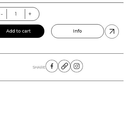
a
-
+
forated
ntity
Add to cart
Info
SHARE