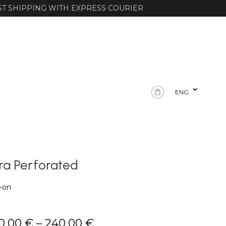
ST SHIPPING WITH EXPRESS COURIER
ENG
ra Perforated
p-on
Price
0,00
€
–
240,00
€