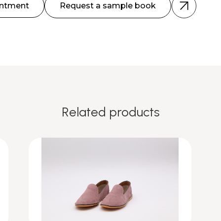
intment
Request a sample book
Related products