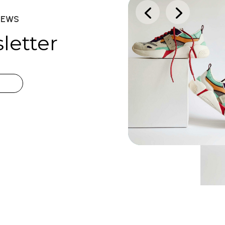
NEWS
letter