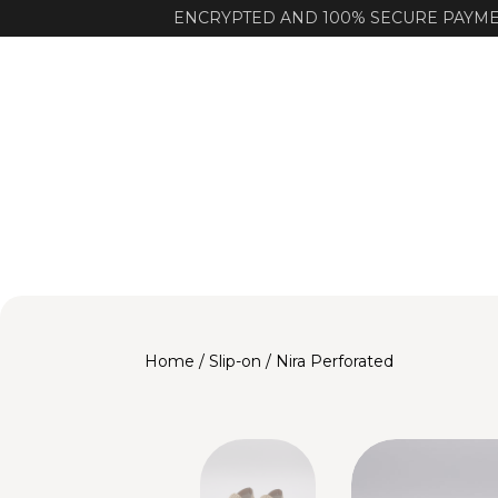
ENCRYPTED AND 100% SECURE PAYM
Home
/
Slip-on
/ Nira Perforated