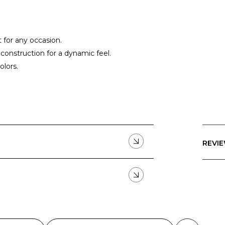
t for any occasion.
construction for a dynamic feel.
olors.
REVIE