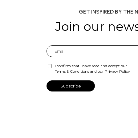
GET INSPIRED BY THE 
Join our news
I confirm that I have read and accept our
Terms & Conditions and our Privacy Policy