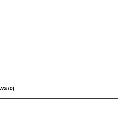
WS (0)