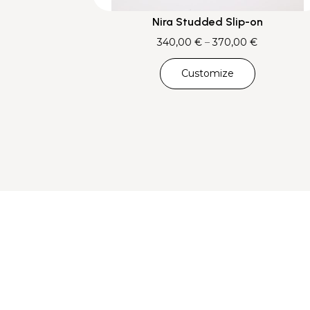
Nira Studded Slip-on
Price
340,00
€
–
370,00
€
range:
Customize
340,00 €
through
370,00 €