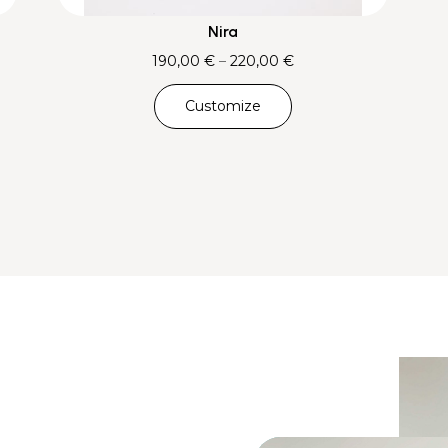
Nira
Price
190,00
€
–
220,00
€
range:
Customize
190,00 €
through
220,00 €