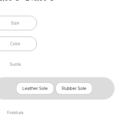
range:
210,00 €
through
Size
240,00 €
Color
Suola
Leather Sole
Rubber Sole
Foratura