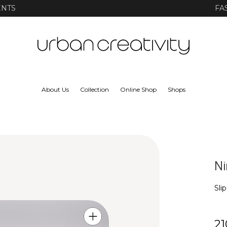
ENTS
FA
About Us
Collection
Online Shop
Shops
Ni
Sli
21