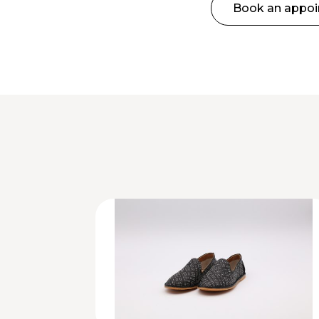
Book an appo