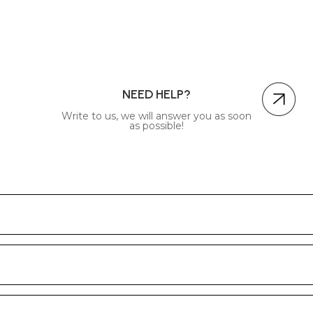
NEED HELP?
Write to us, we will answer you as soon
as possible!