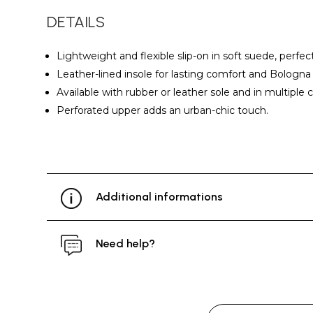
DETAILS
Lightweight and flexible slip-on in soft suede, perfec
Leather-lined insole for lasting comfort and Bologna 
Available with rubber or leather sole and in multiple c
Perforated upper adds an urban-chic touch.
Additional informations
Need help?