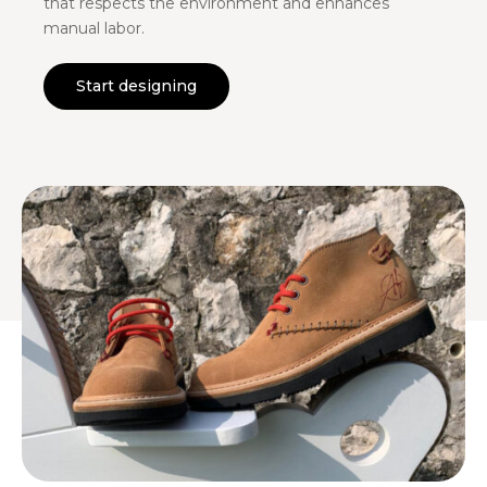
that respects the environment and enhances
manual labor.
Start designing