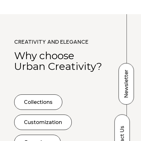
CREATIVITY AND ELEGANCE
Why choose
Urban Creativity?
Newsletter
Collections
Customization
Contact Us